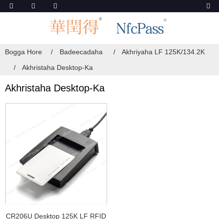
Bogga Hore
Badeecadaha
Akhriyaha LF 125K/134.2K
Akhristaha Desktop-Ka
Akhristaha Desktop-Ka
CR206U Desktop 125K LF RFID