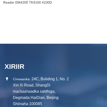
Reader EM4200 TK4100 4100D
USB Emulation Kiiboodhka
XIRIIR
24C, Buliding 1, No. 2
Cinwaanka:
Xin Xi Road, ShangDi
macluumaadka saldhiga,
Degmada HaiDian, Beijing
Shiinaha 100085