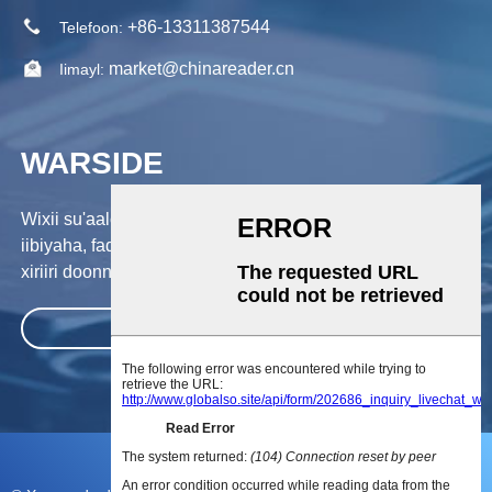
+86-13311387544
Telefoon:
market@chinareader.cn
Iimayl:
WARSIDE
Wixii su'aalo ah ee ku saabsan alaabtayada ama qiimaha
iibiyaha, fadlan noo dhaaf emaylkaaga, waanan kula soo
xiriiri doonnaa 24 saacadood gudahood.
GUDBI